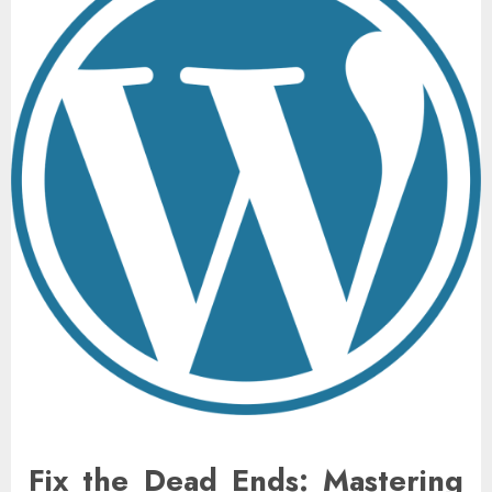
Fix the Dead Ends: Mastering