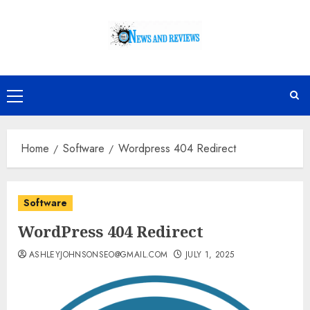
Skip
to
content
Primary
Menu
Home
Software
Wordpress 404 Redirect
Software
WordPress 404 Redirect
ASHLEYJOHNSONSEO@GMAIL.COM
JULY 1, 2025