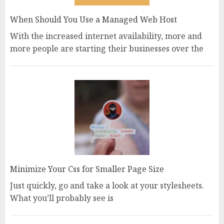
When Should You Use a Managed Web Host
With the increased internet availability, more and
more people are starting their businesses over the
Minimize Your Css for Smaller Page Size
Just quickly, go and take a look at your stylesheets.
What you’ll probably see is