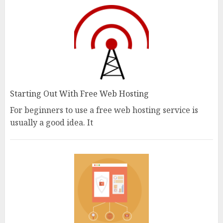
Starting Out With Free Web Hosting
For beginners to use a free web hosting service is
usually a good idea. It