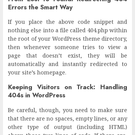
Errors the Smart Way
If you place the above code snippet and
nothing else into a file called 404.php within
the root of your WordPress theme directory,
then whenever someone tries to view a
page that doesn’t exist, they will be
automatically and instantly redirected to
your site’s homepage.
Keeping Visitors on Track: Handling
404s in WordPress
Be careful, though, you need to make sure
that there are no spaces, empty lines, or any
other type of output (including HTML)