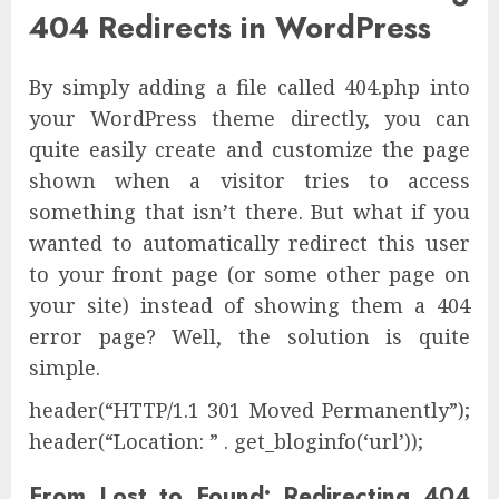
404 Redirects in WordPress
By simply adding a file called 404.php into
your WordPress theme directly, you can
quite easily create and customize the page
shown when a visitor tries to access
something that isn’t there. But what if you
wanted to automatically redirect this user
to your front page (or some other page on
your site) instead of showing them a 404
error page? Well, the solution is quite
simple.
header(“HTTP/1.1 301 Moved Permanently”);
header(“Location: ” . get_bloginfo(‘url’));
From Lost to Found: Redirecting 404