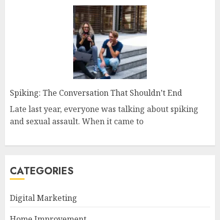
Spiking: The Conversation That Shouldn’t End
Late last year, everyone was talking about spiking
and sexual assault. When it came to
CATEGORIES
Digital Marketing
Home Improvement