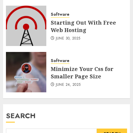
Software
Starting Out With Free
Web Hosting
JUNE 30, 2025
Software
Minimize Your Css for
Smaller Page Size
JUNE 24, 2025
SEARCH