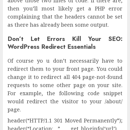
above those two lines of code. If there are,
then you’ll most likely get a PHP error
complaining that the headers cannot be set
as there has already been some output.
Don’t Let Errors Kill Your SEO:
WordPress Redirect Essentials
Of course yo u don’t necessarily have to
redirect them to your front page. You could
change it to redirect all 404 page-not-found
requests to some other page on your site.
For example, the following code snippet
would redirect the visitor to your /about/
page.
header(“HTTP/1.1 301 Moved Permanently”);
header(“Location: ” . get_bloginfo(‘url’) .