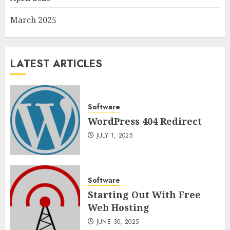
March 2025
LATEST ARTICLES
Software
WordPress 404 Redirect
JULY 1, 2025
Software
Starting Out With Free
Web Hosting
JUNE 30, 2025