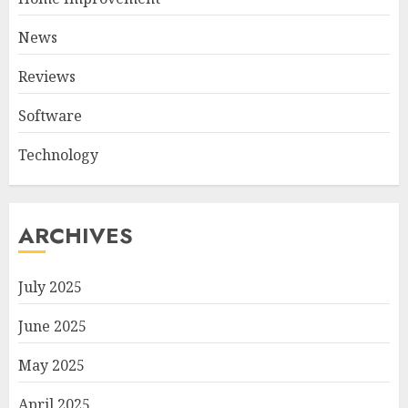
News
Reviews
Software
Technology
ARCHIVES
July 2025
June 2025
May 2025
April 2025