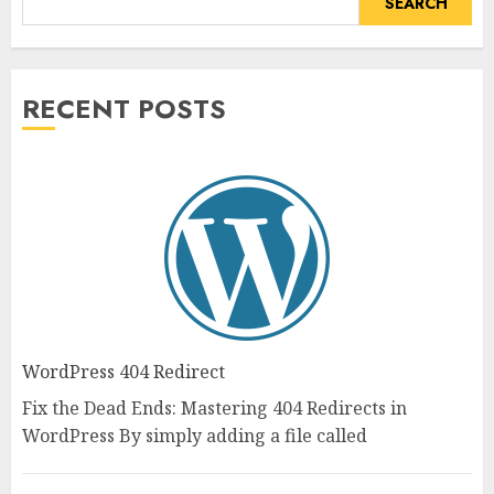
SEARCH
RECENT POSTS
WordPress 404 Redirect
Fix the Dead Ends: Mastering 404 Redirects in
WordPress By simply adding a file called