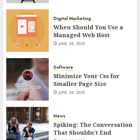
Digital Marketing
When Should You Use a
Managed Web Host
JUNE 28, 2025
Software
Minimize Your Css for
Smaller Page Size
JUNE 24, 2025
News
Spiking: The Conversation
That Shouldn’t End