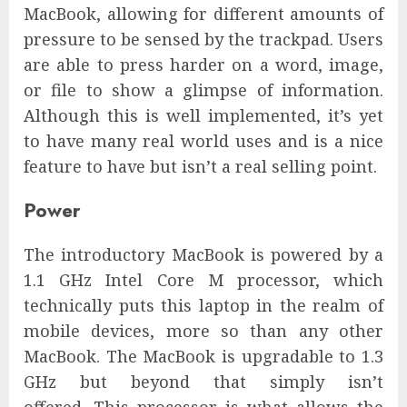
MacBook, allowing for different amounts of
pressure to be sensed by the trackpad. Users
are able to press harder on a word, image,
or file to show a glimpse of information.
Although this is well implemented, it’s yet
to have many real world uses and is a nice
feature to have but isn’t a real selling point.
Power
The introductory MacBook is powered by a
1.1 GHz Intel Core M processor, which
technically puts this laptop in the realm of
mobile devices, more so than any other
MacBook. The MacBook is upgradable to 1.3
GHz but beyond that simply isn’t