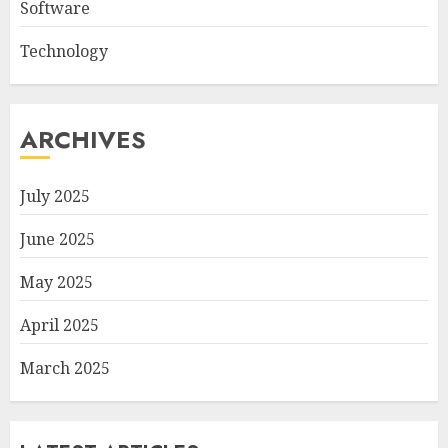
Software
Technology
ARCHIVES
July 2025
June 2025
May 2025
April 2025
March 2025