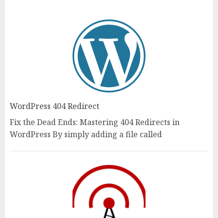
WordPress 404 Redirect
Fix the Dead Ends: Mastering 404 Redirects in
WordPress By simply adding a file called