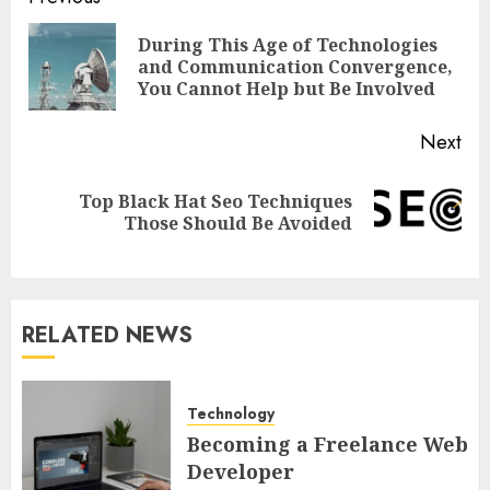
Reading
During This Age of Technologies
Pre
and Communication Convergence,
pos
You Cannot Help but Be Involved
Next
Top Black Hat Seo Techniques
Next
Those Should Be Avoided
post:
RELATED NEWS
Technology
Becoming a Freelance Web
Developer