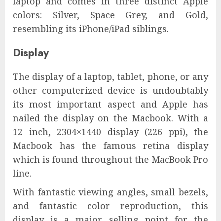
laptop and comes in three distinct Apple
colors: Silver, Space Grey, and Gold,
resembling its iPhone/iPad siblings.
Display
The display of a laptop, tablet, phone, or any
other computerized device is undoubtably
its most important aspect and Apple has
nailed the display on the Macbook. With a
12 inch, 2304×1440 display (226 ppi), the
Macbook has the famous retina display
which is found throughout the MacBook Pro
line.
With fantastic viewing angles, small bezels,
and fantastic color reproduction, this
display is a major selling point for the