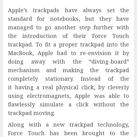
Apple’s trackpads have always set the
standard for notebooks, but they have
managed to go another step further with
the introduction of their Force Touch
trackpad. To fit a proper trackpad into the
MacBook, Apple had to re-envision it by
doing away with the “diving-board”
mechanism and making the trackpad
completely stationary. Instead of the
it having a real physical click, by cleverly
using electromagnets, Apple was able to
flawlessly simulate a click without the
trackpad moving.
Along with a new trackpad technology,
Force Touch has been brought to the