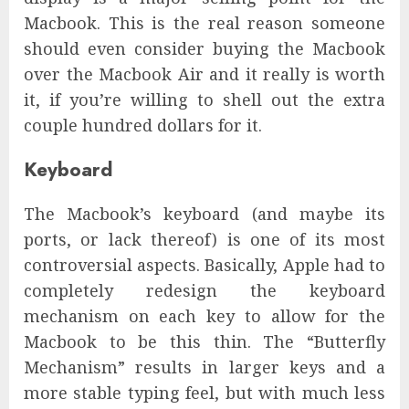
Macbook. This is the real reason someone
should even consider buying the Macbook
over the Macbook Air and it really is worth
it, if you’re willing to shell out the extra
couple hundred dollars for it.
Keyboard
The Macbook’s keyboard (and maybe its
ports, or lack thereof) is one of its most
controversial aspects. Basically, Apple had to
completely redesign the keyboard
mechanism on each key to allow for the
Macbook to be this thin. The “Butterfly
Mechanism” results in larger keys and a
more stable typing feel, but with much less