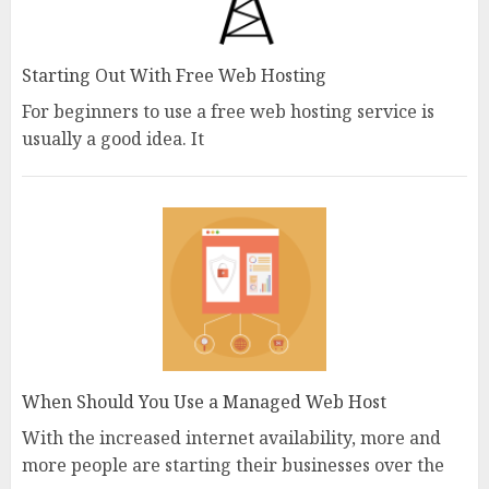
Starting Out With Free Web Hosting
For beginners to use a free web hosting service is
usually a good idea. It
When Should You Use a Managed Web Host
With the increased internet availability, more and
more people are starting their businesses over the