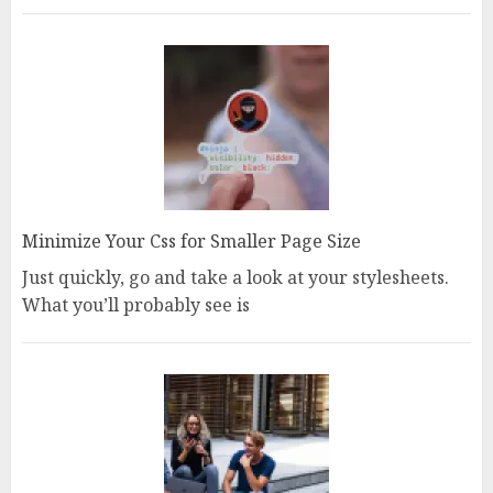
Minimize Your Css for Smaller Page Size
Just quickly, go and take a look at your stylesheets.
What you’ll probably see is