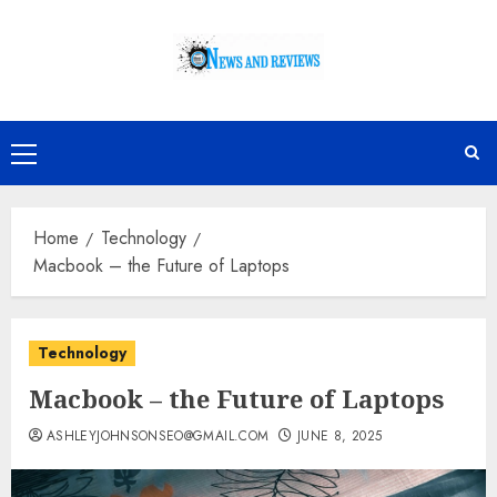
Skip
to
content
Primary
Menu
Home
Technology
Macbook – the Future of Laptops
Technology
Macbook – the Future of Laptops
ASHLEYJOHNSONSEO@GMAIL.COM
JUNE 8, 2025