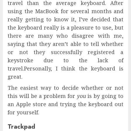
travel than the average keyboard. After
using the MacBook for several months and
really getting to know it, I’ve decided that
the keyboard really is a pleasure to use, but
there are many who disagree with me,
saying that they aren’t able to tell whether
or not they successfully registered a
keystroke due to the lack of
travel.Personally, I think the keyboard is
great.
The easiest way to decide whether or not
this will be a problem for
you
is by going to
an Apple store and trying the keyboard out
for yourself.
Trackpad