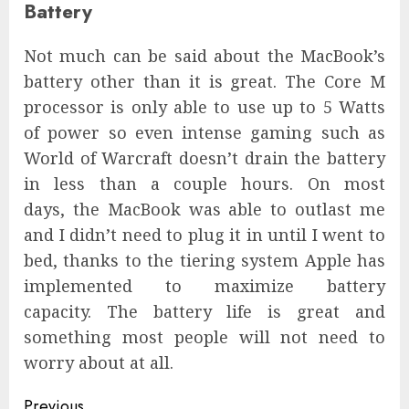
Battery
Not much can be said about the MacBook’s
battery other than it is great. The Core M
processor is only able to use up to 5 Watts
of power so even intense gaming such as
World of Warcraft doesn’t drain the battery
in less than a couple hours. On most
days, the MacBook was able to outlast me
and I didn’t need to plug it in until I went to
bed, thanks to the tiering system Apple has
implemented to maximize battery
capacity. The battery life is great and
something most people will not need to
worry about at all.
Continue
Previous