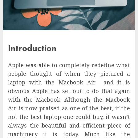
Introduction
Apple was able to completely redefine what
people thought of when they pictured a
laptop with the Macbook Air and it is
obvious Apple has set out to do that again
with the Macbook. Although the Macbook
Air is now praised as one of the best, if the
not the best laptop one could buy, it wasn’t
always the beautiful and efficient piece of
machinery it is today. Much like the