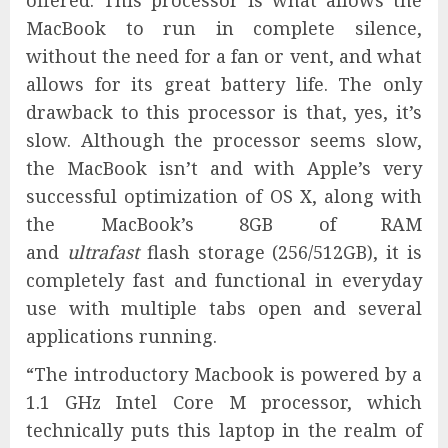
offered. This processor is what allows the
MacBook to run in complete silence,
without the need for a fan or vent, and what
allows for its great battery life. The only
drawback to this processor is that, yes, it’s
slow. Although the processor seems slow,
the MacBook isn’t and with Apple’s very
successful optimization of OS X, along with
the MacBook’s 8GB of RAM
and
ultrafast
flash storage (256/512GB), it is
completely fast and functional in everyday
use with multiple tabs open and several
applications running.
“The introductory Macbook is powered by a
1.1 GHz Intel Core M processor, which
technically puts this laptop in the realm of