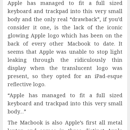
Apple has managed to fit a full sized
keyboard and trackpad into this very small
body and the only real “drawback”, if you’d
consider it one, is the lack of the iconic
glowing Apple logo which has been on the
back of every other Macbook to date. It
seems that Apple was unable to stop light
leaking through the ridiculously thin
display when the translucent logo was
present, so they opted for an iPad-esque
reflective logo.
“Apple has managed to fit a full sized
keyboard and trackpad into this very small
body…”
The Macbook is also Apple’s first all metal