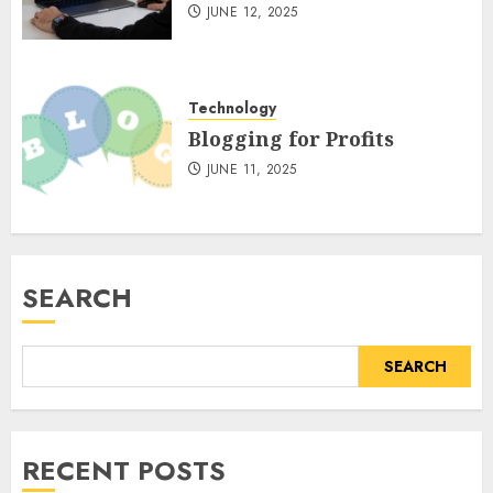
JUNE 12, 2025
Technology
Blogging for Profits
JUNE 11, 2025
SEARCH
SEARCH
RECENT POSTS