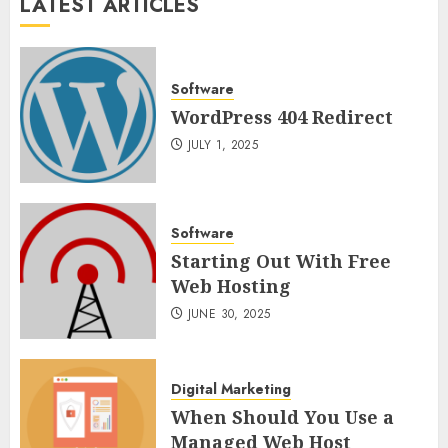
LATEST ARTICLES
Software
WordPress 404 Redirect
JULY 1, 2025
Software
Starting Out With Free
Web Hosting
JUNE 30, 2025
Digital Marketing
When Should You Use a
Managed Web Host