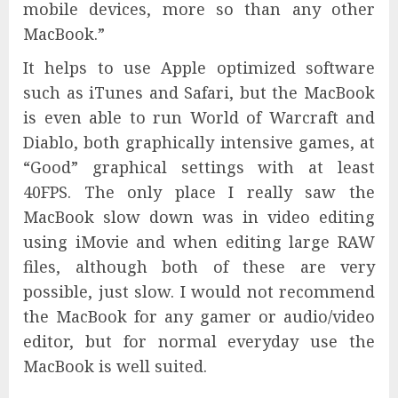
mobile devices, more so than any other
MacBook.”
It helps to use Apple optimized software
such as iTunes and Safari, but the MacBook
is even able to run World of Warcraft and
Diablo, both graphically intensive games, at
“Good” graphical settings with at least
40FPS. The only place I really saw the
MacBook slow down was in video editing
using iMovie and when editing large RAW
files, although both of these are very
possible, just slow. I would not recommend
the MacBook for any gamer or audio/video
editor, but for normal everyday use the
MacBook is well suited.