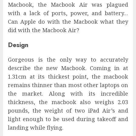
Macbook, the Macbook Air was plagued
with a lack of ports, power, and battery…
Can Apple do with the Macbook what they
did with the Macbook Air?
Design
Gorgeous is the only way to accurately
describe the new Macbook. Coming in at
1.31cm at its thickest point, the macbook
remains thinner than most other laptops on
the market. Along with its incredible
thickness, the macbook also weighs 2.03
pounds, the weight of two iPad Air’s and
light enough to be used during takeoff and
landing while flying.