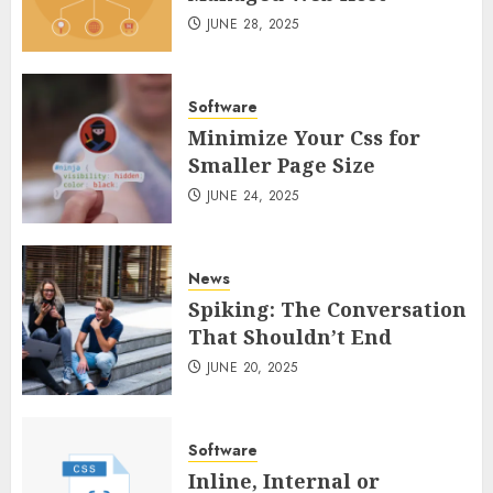
JUNE 28, 2025
Software
Minimize Your Css for
Smaller Page Size
JUNE 24, 2025
News
Spiking: The Conversation
That Shouldn’t End
JUNE 20, 2025
Software
Inline, Internal or