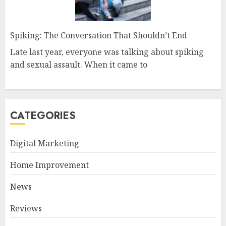
Spiking: The Conversation That Shouldn’t End
Late last year, everyone was talking about spiking
and sexual assault. When it came to
CATEGORIES
Digital Marketing
Home Improvement
News
Reviews