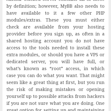
by definition; however, MyBB also needs to
have available to it a few other PHP
modules/extras. These you must either
check are available from your hosting
provider before you sign up, as often in a
shared hosting account you do not have
access to the tools needed to install these
extra modules, or should you have a VPS or
dedicated server, you will have full, or
what’s known as “root” access, in which
case you can do what you want. That might
seem like a great thing at first, but you run
the risk of making mistakes or opening
yourself up to possible attacks from hackers
if you are not sure what you are doing. One
great option for setting up and maintaining