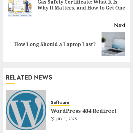
Gas Safety Certificate: What It Is,
Pre
Why It Matters, and How to Get One
pos
Next
Next
How Long Should a Laptop Last?
post:
RELATED NEWS
Software
WordPress 404 Redirect
JULY 1, 2025