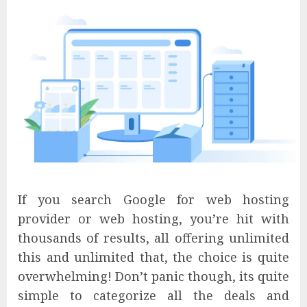
If you search Google for web hosting
provider or web hosting, you’re hit with
thousands of results, all offering unlimited
this and unlimited that, the choice is quite
overwhelming! Don’t panic though, its quite
simple to categorize all the deals and