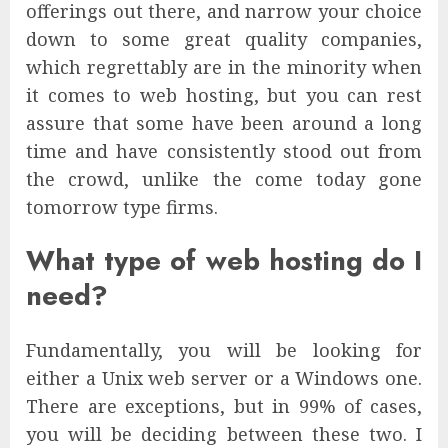
offerings out there, and narrow your choice
down to some great quality companies,
which regrettably are in the minority when
it comes to web hosting, but you can rest
assure that some have been around a long
time and have consistently stood out from
the crowd, unlike the come today gone
tomorrow type firms.
What type of web hosting do I
need?
Fundamentally, you will be looking for
either a Unix web server or a Windows one.
There are exceptions, but in 99% of cases,
you will be deciding between these two. I