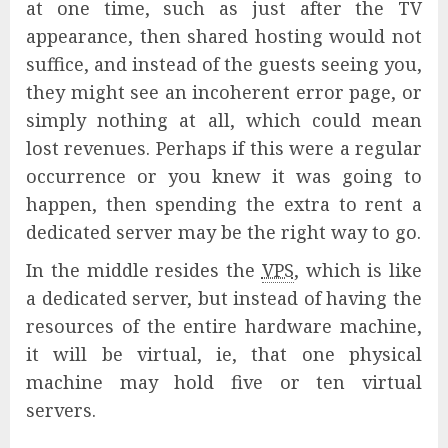
at one time, such as just after the TV
appearance, then shared hosting would not
suffice, and instead of the guests seeing you,
they might see an incoherent error page, or
simply nothing at all, which could mean
lost revenues. Perhaps if this were a regular
occurrence or you knew it was going to
happen, then spending the extra to rent a
dedicated server may be the right way to go.
In the middle resides the
VPS
, which is like
a dedicated server, but instead of having the
resources of the entire hardware machine,
it will be virtual, ie, that one physical
machine may hold five or ten virtual
servers.