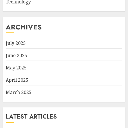
Technology
ARCHIVES
July 2025
June 2025
May 2025
April 2025
March 2025
LATEST ARTICLES