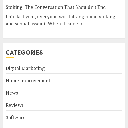
Spiking: The Conversation That Shouldn’t End
Late last year, everyone was talking about spiking
and sexual assault. When it came to
CATEGORIES
Digital Marketing
Home Improvement
News
Reviews
Software