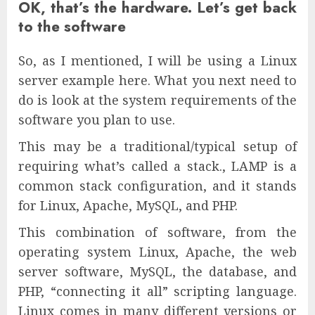
OK, that’s the hardware. Let’s get back
to the software
So, as I mentioned, I will be using a Linux
server example here. What you next need to
do is look at the system requirements of the
software you plan to use.
This may be a traditional/typical setup of
requiring what’s called a stack., LAMP is a
common stack configuration, and it stands
for Linux, Apache, MySQL, and PHP.
This combination of software, from the
operating system Linux, Apache, the web
server software, MySQL, the database, and
PHP, “connecting it all” scripting language.
Linux comes in many different versions or