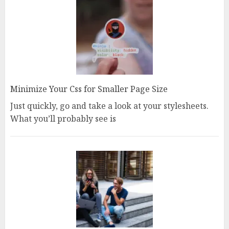
Minimize Your Css for Smaller Page Size
Just quickly, go and take a look at your stylesheets.
What you’ll probably see is