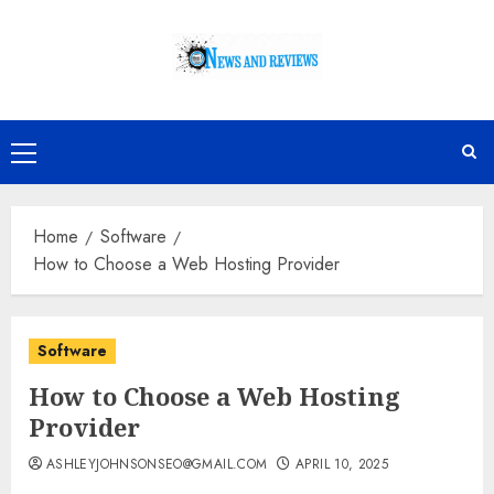
Skip
to
content
Primary
Menu
Home
Software
How to Choose a Web Hosting Provider
Software
How to Choose a Web Hosting
Provider
ASHLEYJOHNSONSEO@GMAIL.COM
APRIL 10, 2025