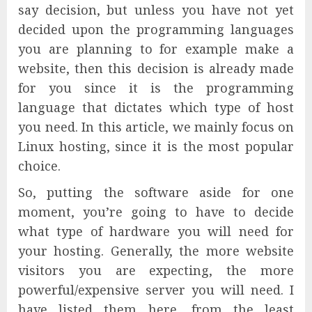
say decision, but unless you have not yet
decided upon the programming languages
you are planning to for example make a
website, then this decision is already made
for you since it is the programming
language that dictates which type of host
you need. In this article, we mainly focus on
Linux hosting, since it is the most popular
choice.
So, putting the software aside for one
moment, you’re going to have to decide
what type of hardware you will need for
your hosting. Generally, the more website
visitors you are expecting, the more
powerful/expensive server you will need. I
have listed them here, from the least