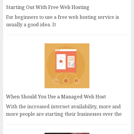
Starting Out With Free Web Hosting
For beginners to use a free web hosting service is
usually a good idea. It
When Should You Use a Managed Web Host
With the increased internet availability, more and
more people are starting their businesses over the