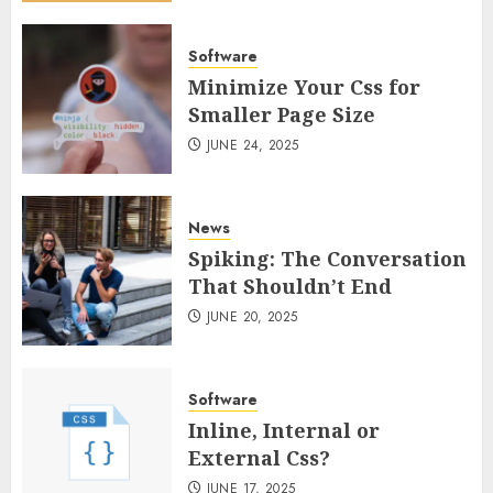
Software
Minimize Your Css for
Smaller Page Size
JUNE 24, 2025
News
Spiking: The Conversation
That Shouldn’t End
JUNE 20, 2025
Software
Inline, Internal or
External Css?
JUNE 17, 2025