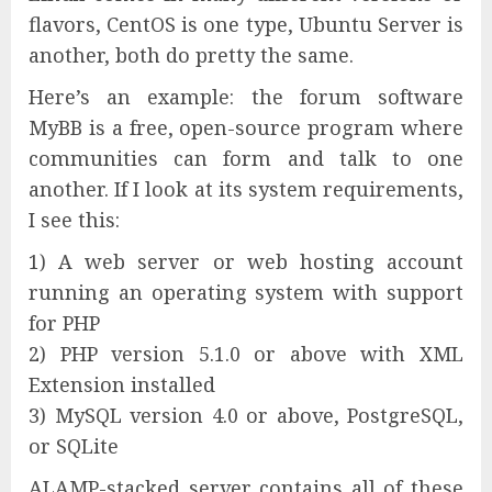
flavors, CentOS is one type, Ubuntu Server is
another, both do pretty the same.
Here’s an example: the forum software
MyBB is a free, open-source program where
communities can form and talk to one
another. If I look at its system requirements,
I see this:
1) A web server or web hosting account
running an operating system with support
for PHP
2) PHP version 5.1.0 or above with XML
Extension installed
3) MySQL version 4.0 or above, PostgreSQL,
or SQLite
ALAMP-stacked server contains all of these