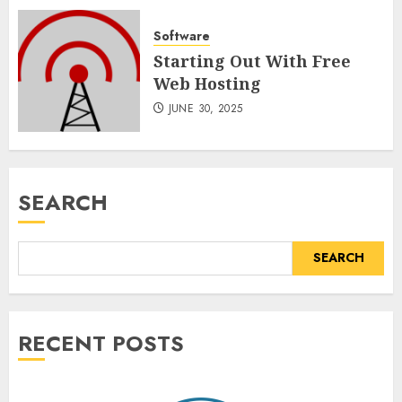
Software
Starting Out With Free
Web Hosting
JUNE 30, 2025
SEARCH
SEARCH
RECENT POSTS