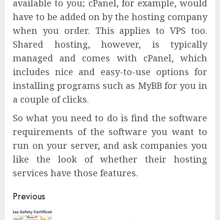
available to you; cPanel, for example, would
have to be added on by the hosting company
when you order. This applies to VPS too.
Shared hosting, however, is typically
managed and comes with cPanel, which
includes nice and easy-to-use options for
installing programs such as MyBB for you in
a couple of clicks.
So what you need to do is find the software
requirements of the software you want to
run on your server, and ask companies you
like the look of whether their hosting
services have those features.
Continue
Previous
Reading