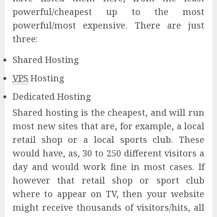
powerful/cheapest up to the most
powerful/most expensive. There are just
three:
Shared Hosting
VPS
Hosting
Dedicated Hosting
Shared hosting is the cheapest, and will run
most new sites that are, for example, a local
retail shop or a local sports club. These
would have, as, 30 to 250 different visitors a
day and would work fine in most cases. If
however that retail shop or sport club
where to appear on TV, then your website
might receive thousands of visitors/hits, all