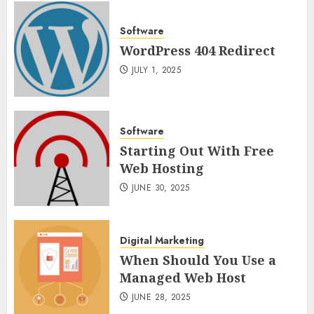
Software
WordPress 404 Redirect
JULY 1, 2025
Software
Starting Out With Free
Web Hosting
JUNE 30, 2025
Digital Marketing
When Should You Use a
Managed Web Host
JUNE 28, 2025