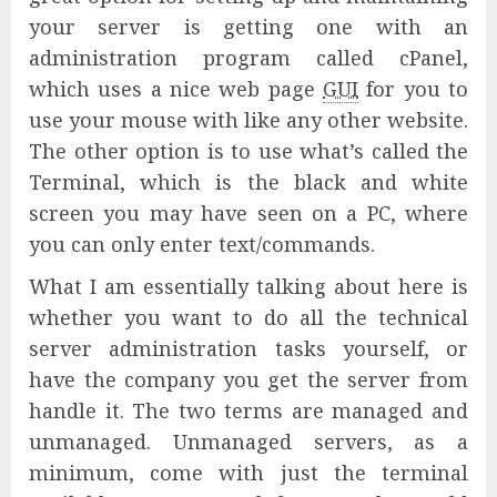
your server is getting one with an
administration program called cPanel,
which uses a nice web page
GUI
for you to
use your mouse with like any other website.
The other option is to use what’s called the
Terminal, which is the black and white
screen you may have seen on a PC, where
you can only enter text/commands.
What I am essentially talking about here is
whether you want to do all the technical
server administration tasks yourself, or
have the company you get the server from
handle it. The two terms are managed and
unmanaged. Unmanaged servers, as a
minimum, come with just the terminal