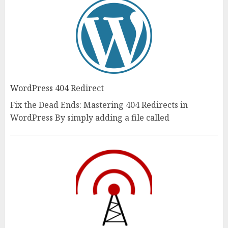
WordPress 404 Redirect
Fix the Dead Ends: Mastering 404 Redirects in
WordPress By simply adding a file called